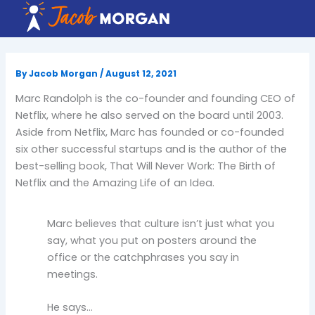
Skip
to
content
By
Jacob Morgan
/
August 12, 2021
Marc Randolph is the co-founder and founding CEO of
Netflix, where he also served on the board until 2003.
Aside from Netflix, Marc has founded or co-founded
six other successful startups and is the author of the
best-selling book, That Will Never Work: The Birth of
Netflix and the Amazing Life of an Idea.
Marc believes that culture isn’t just what you
say, what you put on posters around the
office or the catchphrases you say in
meetings.
He says…