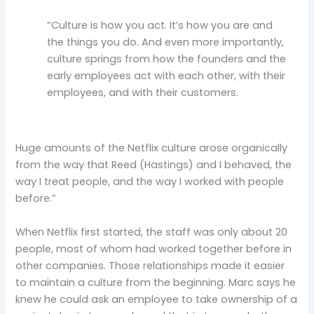
“Culture is how you act. It’s how you are and
the things you do. And even more importantly,
culture springs from how the founders and the
early employees act with each other, with their
employees, and with their customers.
Huge amounts of the Netflix culture arose organically
from the way that Reed (Hastings) and I behaved, the
way I treat people, and the way I worked with people
before.”
When Netflix first started, the staff was only about 20
people, most of whom had worked together before in
other companies. Those relationships made it easier
to maintain a culture from the beginning. Marc says he
knew he could ask an employee to take ownership of a