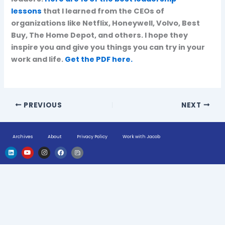
lessons
that I learned from the CEOs of
organizations like Netflix, Honeywell, Volvo, Best
Buy, The Home Depot, and others. I hope they
inspire you and give you things you can try in your
work and life.
Get the PDF here.
PREVIOUS
NEXT
Archives
About
Privacy Policy
Work with Jacob
L
Y
I
F
H
i
o
n
a
u
n
u
s
c
g
k
t
t
e
e
e
u
a
b
-
d
b
g
o
n
i
e
r
o
e
n
a
k
w
m
s