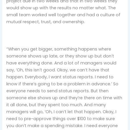
project due in two weeks and that in two weeks they
would show up with the results no matter what. The
small team worked well together and had a culture of
mutual respect, trust, and ownership.
“When you get bigger, something happens where
someone shows up late, or they show up but don’t
have everything done. And a lot of managers would
say, ‘Oh, this isn’t good. Okay, we can’t have that
happen. Everybody, I want status reports. I need to
know if there’s going to be a problem in advance.’ So
everyone needs to send status reports. But then
someone else shows up and they’re there on time with
it all done, but they spent too much. And many
managers will go, ‘Oh, I can’t let that happen. Okay, I
need to pre-approve things over $100 to make sure
you don’t make a spending mistake. I need everyone