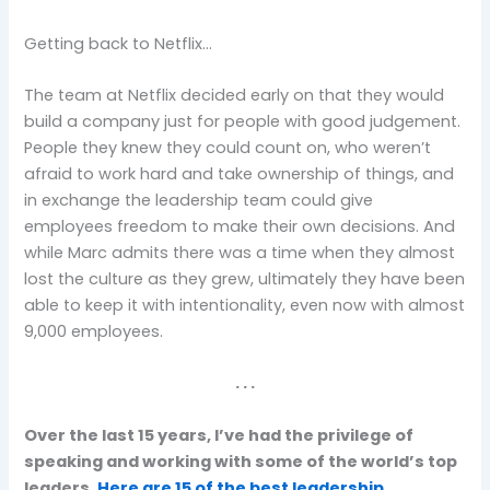
Getting back to Netflix…
The team at Netflix decided early on that they would
build a company just for people with good judgement.
People they knew they could count on, who weren’t
afraid to work hard and take ownership of things, and
in exchange the leadership team could give
employees freedom to make their own decisions. And
while Marc admits there was a time when they almost
lost the culture as they grew, ultimately they have been
able to keep it with intentionality, even now with almost
9,000 employees.
. . .
Over the last 15 years, I’ve had the privilege of
speaking and working with some of the world’s top
leaders.
Here are 15 of the best leadership