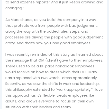
to send expense reports.’ And it just keeps growing and
changing.”
As Marc shares, as you build the company in a way
that protects you from people with bad judgement,
along the way with the added rules, steps, and
processes are driving the people with good judgement
crazy. And that’s how you lose good employees.
I was recently reminded of this story as I learned about
the message that GM (client) gave to their employees.
There used to be a 10-page handbook employees
would receive on how to dress which their CEO Mary
Barra replaced with two words “dress appropriately.
Recently, as we saw the shifts in work and leadership,
this philosophy extended to “work appropriately.” I love
this approach as it’s flexible, treats employees like
adults, and allows everyone to focus on their own
situation with their leaders and team.