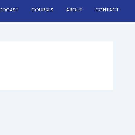
ODCAST
COURSES
ABOUT
CONTACT