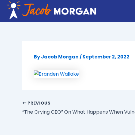
Skip
to
content
By
Jacob Morgan
/
September 2, 2022
PREVIOUS