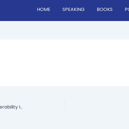
HOME
SPEAKING
BOOKS
P
“The Crying CEO”​ On What Happens When Vulnerability Is Used Against You, How To Show Emotion At Work, & Dealing With Haters