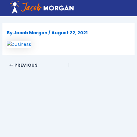
Skip
to
content
By
Jacob Morgan
/
August 22, 2021
PREVIOUS