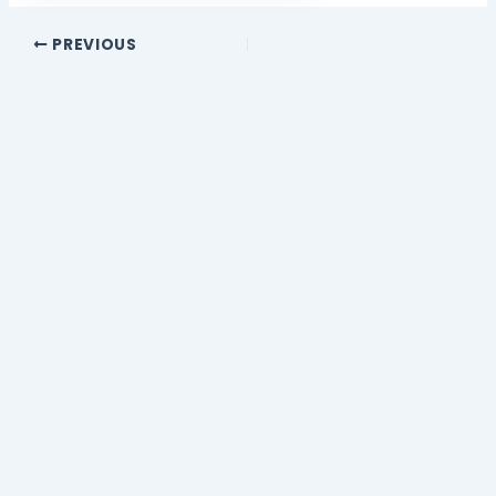
PREVIOUS