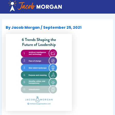
Skip
to
content
By
Jacob Morgan
/
September 25, 2021