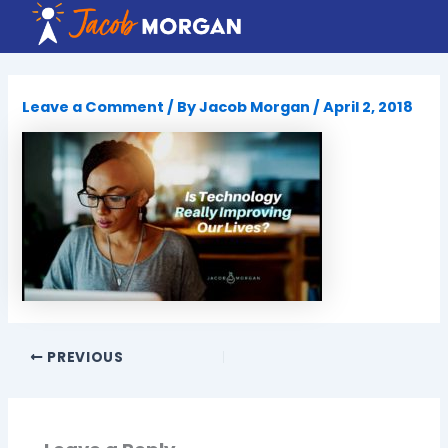
Skip
to
content
Leave a Comment
/ By
Jacob Morgan
/
April 2, 2018
PREVIOUS