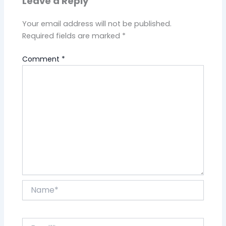
Leave a Reply
Your email address will not be published.
Required fields are marked
*
Comment
*
Name*
Email*