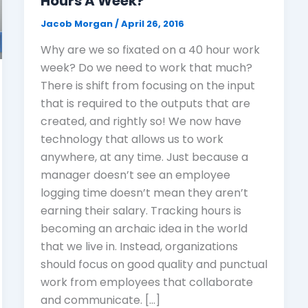
Hours A Week?
Jacob Morgan
/
April 26, 2016
Why are we so fixated on a 40 hour work
week? Do we need to work that much?
There is shift from focusing on the input
that is required to the outputs that are
created, and rightly so! We now have
technology that allows us to work
anywhere, at any time. Just because a
manager doesn’t see an employee
logging time doesn’t mean they aren’t
earning their salary. Tracking hours is
becoming an archaic idea in the world
that we live in. Instead, organizations
should focus on good quality and punctual
work from employees that collaborate
and communicate. […]