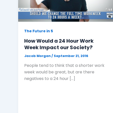
The Future in 5
How Would a 24 Hour Work
Week Impact our Society?
Jacob Morgan
/
September 21, 2016
People tend to think that a shorter work
week would be great, but are there
negatives to a 24 hour […]