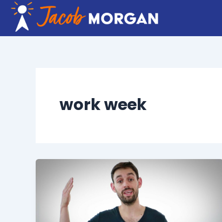
Skip
to
content
work week