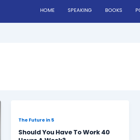
HOME
SPEAKING
BOOKS
P
The Future in 5
Should You Have To Work 40