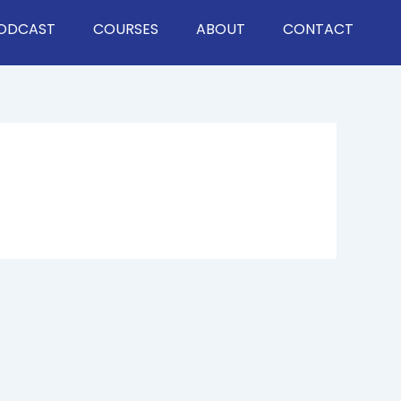
ODCAST
COURSES
ABOUT
CONTACT