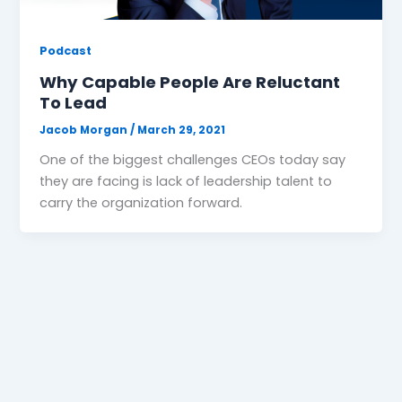
Podcast
Why Capable People Are Reluctant
To Lead
Jacob Morgan
/
March 29, 2021
One of the biggest challenges CEOs today say
they are facing is lack of leadership talent to
carry the organization forward.