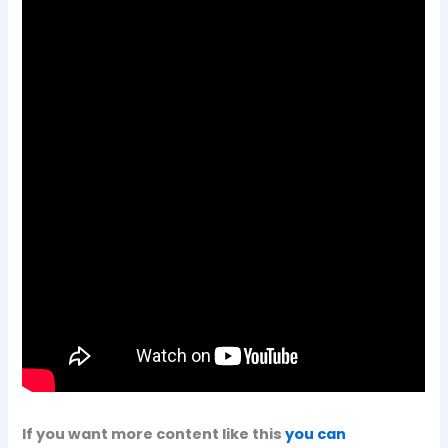
If you want more content like this
you can