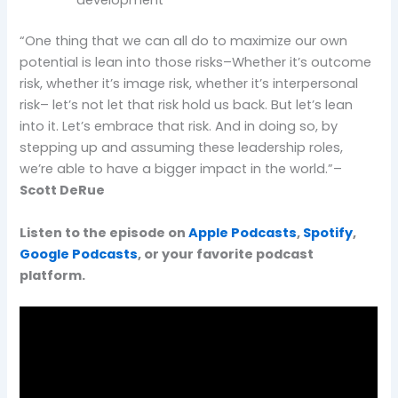
development
“One thing that we can all do to maximize our own
potential is lean into those risks–Whether it’s outcome
risk, whether it’s image risk, whether it’s interpersonal
risk– let’s not let that risk hold us back. But let’s lean
into it. Let’s embrace that risk. And in doing so, by
stepping up and assuming these leadership roles,
we’re able to have a bigger impact in the world.”–
Scott DeRue
Listen to the episode on
Apple Podcasts
,
Spotify
,
Google Podcasts
, or your favorite podcast
platform.