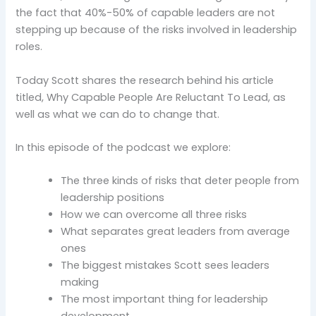
the fact that 40%-50% of capable leaders are not
stepping up because of the risks involved in leadership
roles.
Today Scott shares the research behind his article
titled, Why Capable People Are Reluctant To Lead, as
well as what we can do to change that.
In this episode of the podcast we explore:
The three kinds of risks that deter people from
leadership positions
How we can overcome all three risks
What separates great leaders from average
ones
The biggest mistakes Scott sees leaders
making
The most important thing for leadership