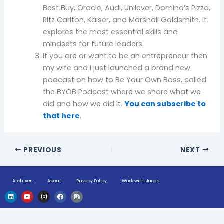
Best Buy, Oracle, Audi, Unilever, Domino’s Pizza,
Ritz Carlton, Kaiser, and Marshall Goldsmith. It
explores the most essential skills and
mindsets for future leaders.
If you are or want to be an entrepreneur then
my wife and I just launched a brand new
podcast on how to Be Your Own Boss, called
the BYOB Podcast where we share what we
did and how we did it.
You can subscribe to
that here
.
PREVIOUS
NEXT
Archives
About
Privacy Policy
Work with Jacob
L
Y
I
F
H
i
o
n
a
u
n
u
s
c
g
k
t
t
e
e
e
u
a
b
-
d
b
g
o
n