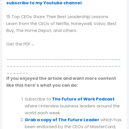
subscribe to my Youtube channel
.
15 Top CEOs Share Their Best Leadership Lessons
Learn from the CEOs of Netflix, Honeywell, Volvo, Best
Buy, The Home Depot, and others.
Get the PDF→
____________________________________
____________________________________
_______
If you enjoyed the article and want more content
like this here’s what you can do:
Subscribe to
The Future of Work Podcast
where I interview business leaders around the
world each week.
Grab a copy of The Future Leader
which has
been endorsed by the CEOs of MasterCard,