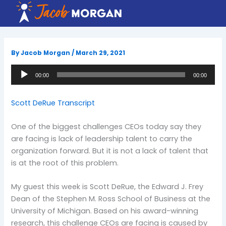
Skip
to
content
By
Jacob Morgan
/
March 29, 2021
Audio
00:00
00:00
Player
Scott DeRue Transcript
One of the biggest challenges CEOs today say they
are facing is lack of leadership talent to carry the
organization forward. But it is not a lack of talent that
is at the root of this problem.
My guest this week is Scott DeRue, the Edward J. Frey
Dean of the Stephen M. Ross School of Business at the
University of Michigan. Based on his award-winning
research, this challenge CEOs are facing is caused by