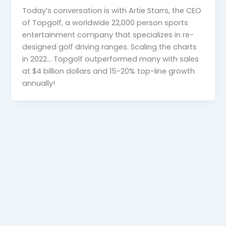
Today’s conversation is with Artie Starrs, the CEO
of Topgolf, a worldwide 22,000 person sports
entertainment company that specializes in re-
designed golf driving ranges. Scaling the charts
in 2022… Topgolf outperformed many with sales
at $4 billion dollars and 15-20% top-line growth
annually!