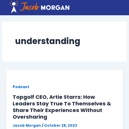
Skip
to
content
understanding
Podcast
Topgolf CEO, Artie Starrs: How
Leaders Stay True To Themselves &
Share Their Experiences Without
Oversharing
Jacob Morgan
/
October 28, 2023