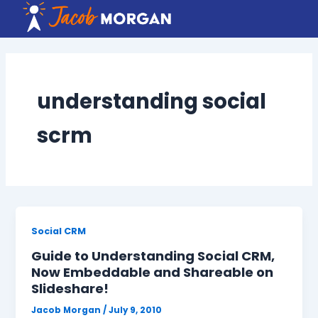
Skip
to
content
understanding social
scrm
Social CRM
Guide to Understanding Social CRM,
Now Embeddable and Shareable on
Slideshare!
Jacob Morgan
/
July 9, 2010