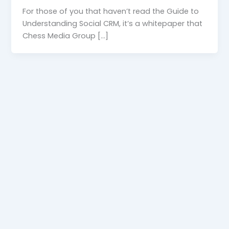
For those of you that haven’t read the Guide to
Understanding Social CRM, it’s a whitepaper that
Chess Media Group […]