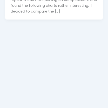
found the following charts rather interesting. I
decided to compare the […]