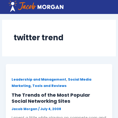
Skip
to
content
twitter trend
,
Leadership and Management
Social Media
,
Marketing
Tools and Reviews
The Trends of the Most Popular
Social Networking Sites
Jacob Morgan
/
July 4, 2008
I spent a little while playing on compete.com and