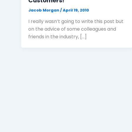
Customers!
Jacob Morgan
/
April 19, 2010
I really wasn’t going to write this post but
on the advice of some colleagues and
friends in the industry, […]