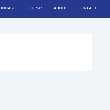
ODCAST
COURSES
ABOUT
CONTACT