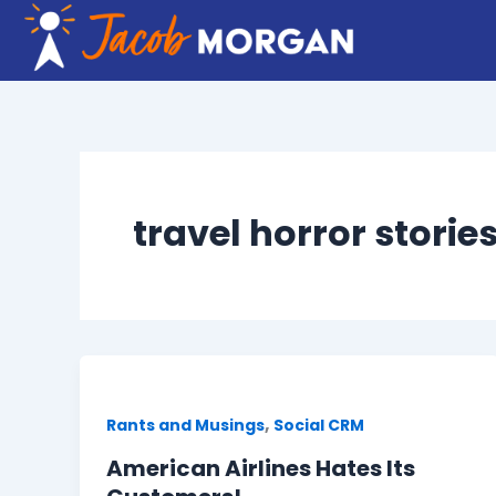
Skip
to
content
travel horror storie
,
Rants and Musings
Social CRM
American Airlines Hates Its