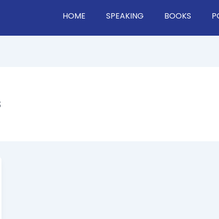
HOME
SPEAKING
BOOKS
P
s