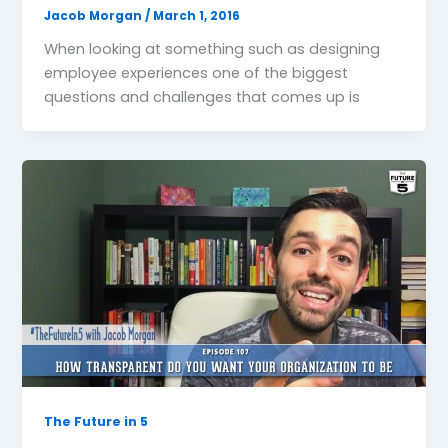
Jacob Morgan
/
March 1, 2016
When looking at something such as designing
employee experiences one of the biggest
questions and challenges that comes up is
The Future in 5