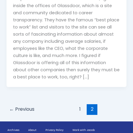
inside the offices of Glassdoor, which is a site
and community dedicated to career
transparency. They have the famous “best place
to work” list and visitors to the site can see all
sorts of fascinating information about almost
any company including average salaries, if
employees like the CEO, what the corporate
culture is like, and much more. I figured if
Glassdoor is offering all of this information
about other companies then surely they must be
a best place to work, too, right? […]
←
Previous
1
2
Archives
About
Privacy Policy
Work with Jacob