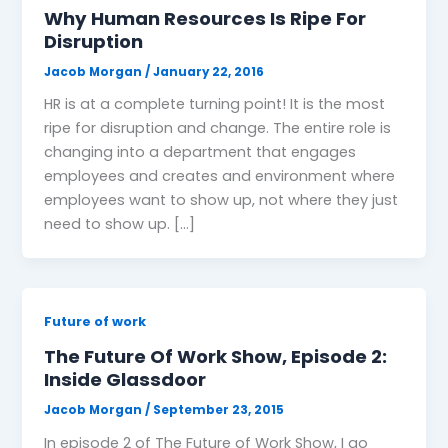
Why Human Resources Is Ripe For
Disruption
Jacob Morgan
/
January 22, 2016
HR is at a complete turning point! It is the most
ripe for disruption and change. The entire role is
changing into a department that engages
employees and creates and environment where
employees want to show up, not where they just
need to show up. […]
Future of work
The Future Of Work Show, Episode 2:
Inside Glassdoor
Jacob Morgan
/
September 23, 2015
In episode 2 of The Future of Work Show, I go