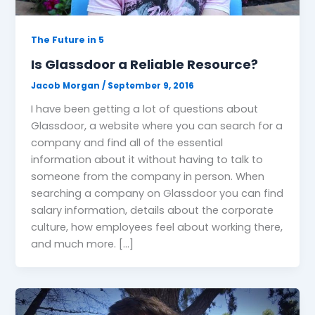
The Future in 5
Is Glassdoor a Reliable Resource?
Jacob Morgan
/
September 9, 2016
I have been getting a lot of questions about
Glassdoor, a website where you can search for a
company and find all of the essential
information about it without having to talk to
someone from the company in person. When
searching a company on Glassdoor you can find
salary information, details about the corporate
culture, how employees feel about working there,
and much more. […]