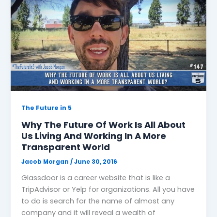
The Future in 5
Why The Future Of Work Is All About
Us Living And Working In A More
Transparent World
Jacob Morgan
/
June 30, 2016
Glassdoor is a career website that is like a
TripAdvisor or Yelp for organizations. All you have
to do is search for the name of almost any
company and it will reveal a wealth of