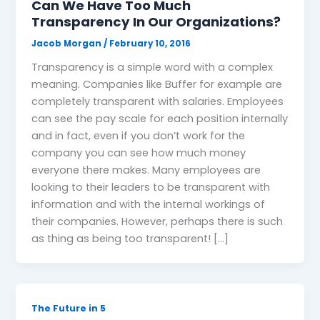
Can We Have Too Much
Transparency In Our Organizations?
Jacob Morgan
/
February 10, 2016
Transparency is a simple word with a complex
meaning. Companies like Buffer for example are
completely transparent with salaries. Employees
can see the pay scale for each position internally
and in fact, even if you don’t work for the
company you can see how much money
everyone there makes. Many employees are
looking to their leaders to be transparent with
information and with the internal workings of
their companies. However, perhaps there is such
as thing as being too transparent! […]
The Future in 5