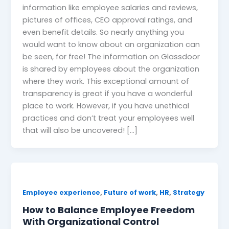
information like employee salaries and reviews,
pictures of offices, CEO approval ratings, and
even benefit details. So nearly anything you
would want to know about an organization can
be seen, for free! The information on Glassdoor
is shared by employees about the organization
where they work. This exceptional amount of
transparency is great if you have a wonderful
place to work. However, if you have unethical
practices and don’t treat your employees well
that will also be uncovered! […]
,
,
,
Employee experience
Future of work
HR
Strategy
How to Balance Employee Freedom
With Organizational Control