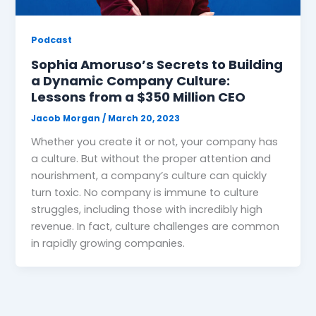
Podcast
Sophia Amoruso’s Secrets to Building
a Dynamic Company Culture:
Lessons from a $350 Million CEO
Jacob Morgan
/
March 20, 2023
Whether you create it or not, your company has
a culture. But without the proper attention and
nourishment, a company’s culture can quickly
turn toxic. No company is immune to culture
struggles, including those with incredibly high
revenue. In fact, culture challenges are common
in rapidly growing companies.