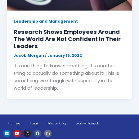
Leadership and Management
Research Shows Employees Around
The World Are Not Confident In Their
Leaders
Jacob Morgan
/
January 16, 2022
It’s one thing to know something, it’s another
thing to actually do something about it! This is
something we struggle with especially in the
world of leadership.
Archives
About
Privacy Policy
Work with Jacob
L
Y
I
F
H
i
o
n
a
u
n
u
s
c
g