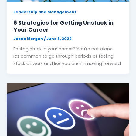
Leadership and Management
6 Strategies for Getting Unstuck in
Your Career
Jacob Morgan
/
June 8, 2022
Feeling stuck in your career? You’re not alone.
It’s common to go through periods of feeling
stuck at work and like you aren’t moving forward.