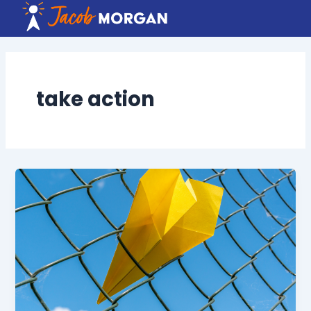
Skip
to
content
take action