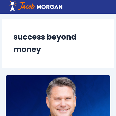
Skip
to
content
success beyond
money