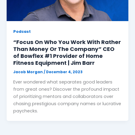
Podcast
“Focus On Who You Work With Rather
Than Money Or The Company” CEO
of Bowflex #1 Provider of Home
Fitness Equipment | Jim Barr
Jacob Morgan
/
December 4, 2023
Ever wondered what separates good leaders
from great ones? Discover the profound impact
of prioritizing mentors and collaborators over
chasing prestigious company names or lucrative
paychecks.