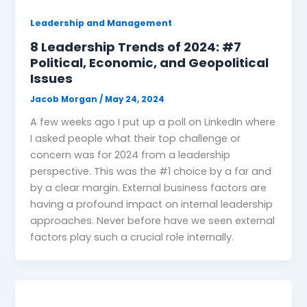
Leadership and Management
8 Leadership Trends of 2024: #7
Political, Economic, and Geopolitical
Issues
Jacob Morgan
/
May 24, 2024
A few weeks ago I put up a poll on LinkedIn where
I asked people what their top challenge or
concern was for 2024 from a leadership
perspective. This was the #1 choice by a far and
by a clear margin. External business factors are
having a profound impact on internal leadership
approaches. Never before have we seen external
factors play such a crucial role internally.