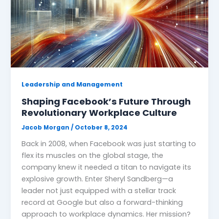
Leadership and Management
Shaping Facebook’s Future Through
Revolutionary Workplace Culture
Jacob Morgan
/
October 8, 2024
Back in 2008, when Facebook was just starting to
flex its muscles on the global stage, the
company knew it needed a titan to navigate its
explosive growth. Enter Sheryl Sandberg—a
leader not just equipped with a stellar track
record at Google but also a forward-thinking
approach to workplace dynamics. Her mission?