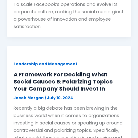
To scale Facebook’s operations and evolve its
corporate culture, making the social media giant
a powerhouse of innovation and employee
satisfaction.
Leadership and Management
A Framework For Deciding What
Social Causes & Polarizing Topics
Your Company Should Invest In
Jacob Morgan
/
July 10, 2024
Recently a big debate has been brewing in the
business world when it comes to organizations
investing in social causes or speaking up around
controversial and polarizing topics. Specifically,
what should they be investing in and saying and