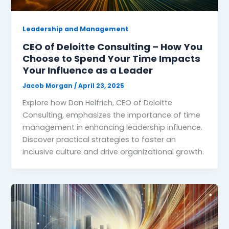
Leadership and Management
CEO of Deloitte Consulting – How You
Choose to Spend Your Time Impacts
Your Influence as a Leader
Jacob Morgan
/
April 23, 2025
Explore how Dan Helfrich, CEO of Deloitte
Consulting, emphasizes the importance of time
management in enhancing leadership influence.
Discover practical strategies to foster an
inclusive culture and drive organizational growth.