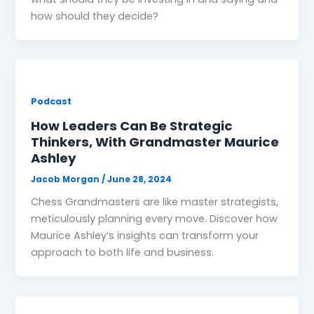
how should they decide?
Podcast
How Leaders Can Be Strategic
Thinkers, With Grandmaster Maurice
Ashley
Jacob Morgan
/
June 28, 2024
Chess Grandmasters are like master strategists,
meticulously planning every move. Discover how
Maurice Ashley’s insights can transform your
approach to both life and business.