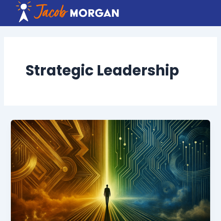
Skip
to
content
Strategic Leadership