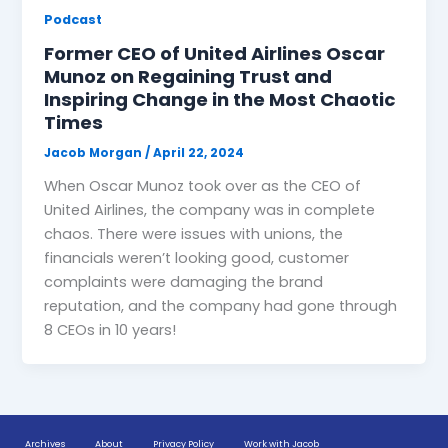
Podcast
Former CEO of United Airlines Oscar
Munoz on Regaining Trust and
Inspiring Change in the Most Chaotic
Times
Jacob Morgan
/
April 22, 2024
When Oscar Munoz took over as the CEO of
United Airlines, the company was in complete
chaos. There were issues with unions, the
financials weren’t looking good, customer
complaints were damaging the brand
reputation, and the company had gone through
8 CEOs in 10 years!
Archives
About
Privacy Policy
Work with Jacob