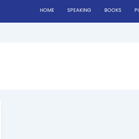
HOME
SPEAKING
BOOKS
P