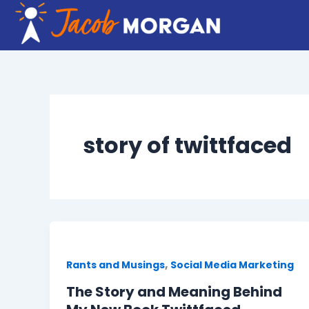
Skip
to
content
story of twittfaced
,
Rants and Musings
Social Media Marketing
The Story and Meaning Behind