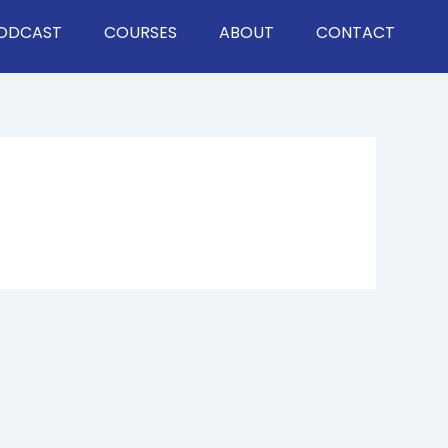
ODCAST
COURSES
ABOUT
CONTACT