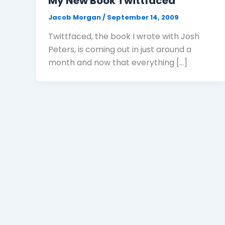
My New Book Twittfaced
Jacob Morgan
/
September 14, 2009
Twittfaced, the book I wrote with Josh
Peters, is coming out in just around a
month and now that everything […]