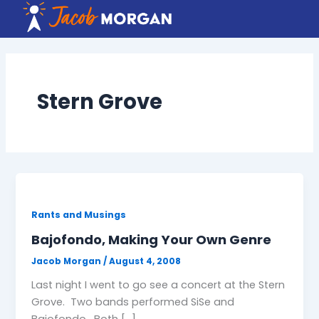
Skip
to
content
Stern Grove
Rants and Musings
Bajofondo, Making Your Own Genre
Jacob Morgan
/
August 4, 2008
Last night I went to go see a concert at the Stern
Grove. Two bands performed SiSe and
Bajofondo. Both […]