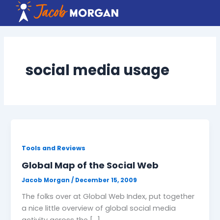
Skip
to
content
social media usage
Tools and Reviews
Global Map of the Social Web
Jacob Morgan
/
December 15, 2009
The folks over at Global Web Index, put together
a nice little overview of global social media
activity across the […]