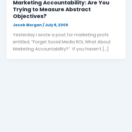
Marketing Accountability: Are You
Trying to Measure Abstract
Objectives?
Jacob Morgan
/
July 8, 2009
Yesterday I wrote a post for marketing profs
entitled, “Forget Social Media ROI, What About
Marketing Accountability?” If you haven’t […]