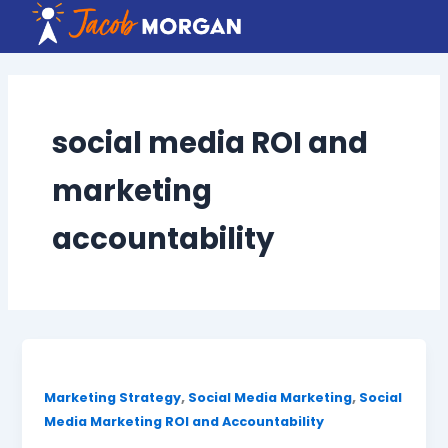
Skip
to
content
social media ROI and
marketing
accountability
,
,
Marketing Strategy
Social Media Marketing
Social
Media Marketing ROI and Accountability