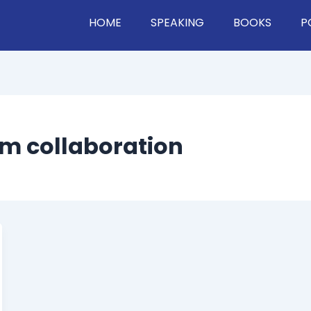
HOME
SPEAKING
BOOKS
P
rm collaboration