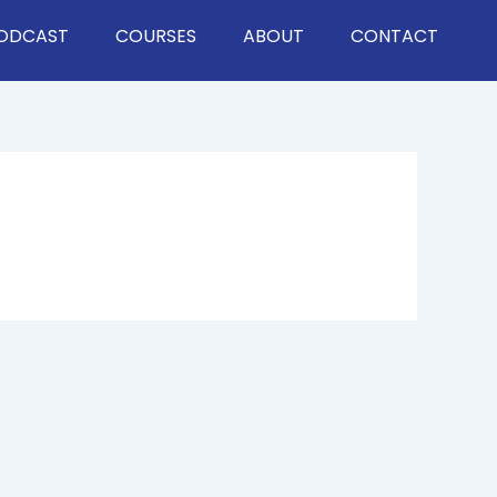
ODCAST
COURSES
ABOUT
CONTACT