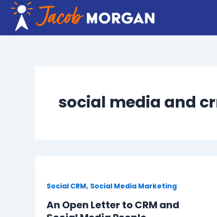
Skip
to
content
social media and c
,
Social CRM
Social Media Marketing
An Open Letter to CRM and