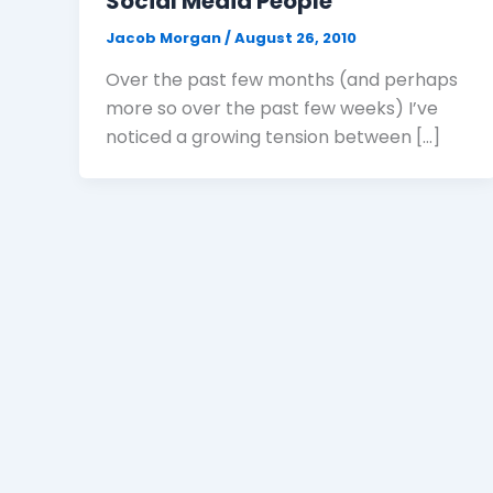
Social Media People
Jacob Morgan
/
August 26, 2010
Over the past few months (and perhaps
more so over the past few weeks) I’ve
noticed a growing tension between […]