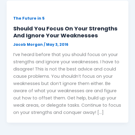
The Future in 5
Should You Focus On Your Strengths
And Ignore Your Weaknesses
Jacob Morgan
/
May 3, 2016
I’ve heard before that you should focus on your
strengths and ignore your weaknesses. I have to
disagree! This is not the best advice and could
cause problems. You shouldn’t focus on your
weaknesses but don’t ignore them either. Be
aware of what your weaknesses are and figure
out how to offset them. Get help, build up your
weak areas, or delegate tasks. Continue to focus
on your strengths and conquer away! […]