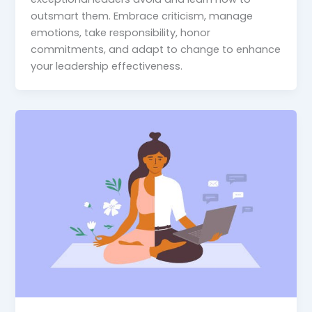
outsmart them. Embrace criticism, manage
emotions, take responsibility, honor
commitments, and adapt to change to enhance
your leadership effectiveness.