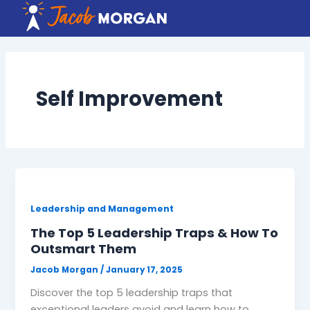
Skip
to
content
Self Improvement
Leadership and Management
The Top 5 Leadership Traps & How To
Outsmart Them
Jacob Morgan
/
January 17, 2025
Discover the top 5 leadership traps that
exceptional leaders avoid and learn how to