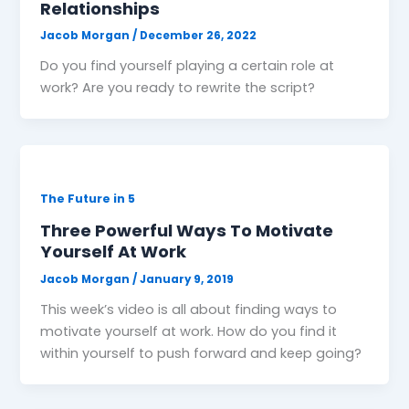
Relationships
Jacob Morgan
/
December 26, 2022
Do you find yourself playing a certain role at
work? Are you ready to rewrite the script?
The Future in 5
Three Powerful Ways To Motivate
Yourself At Work
Jacob Morgan
/
January 9, 2019
This week’s video is all about finding ways to
motivate yourself at work. How do you find it
within yourself to push forward and keep going?