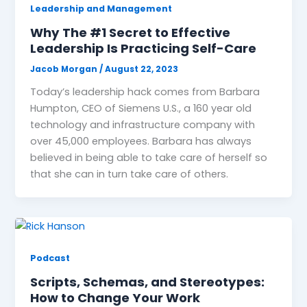
Leadership and Management
Why The #1 Secret to Effective
Leadership Is Practicing Self-Care
Jacob Morgan
/
August 22, 2023
Today’s leadership hack comes from Barbara
Humpton, CEO of Siemens U.S., a 160 year old
technology and infrastructure company with
over 45,000 employees. Barbara has always
believed in being able to take care of herself so
that she can in turn take care of others.
Podcast
Scripts, Schemas, and Stereotypes:
How to Change Your Work