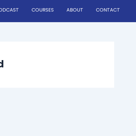
ODCAST
COURSES
ABOUT
CONTACT
d