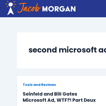
Skip
to
content
second microsoft ad
Tools and Reviews
Seinfeld and Bill Gates
Microsoft Ad, WTF?! Part Deux