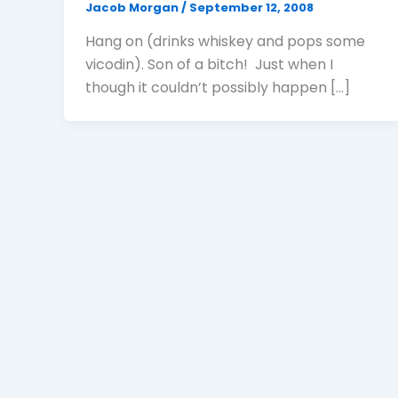
Jacob Morgan
/
September 12, 2008
Hang on (drinks whiskey and pops some
vicodin). Son of a bitch! Just when I
though it couldn’t possibly happen […]