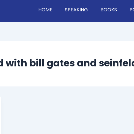
HOME
SPEAKING
BOOKS
P
 with bill gates and seinfel