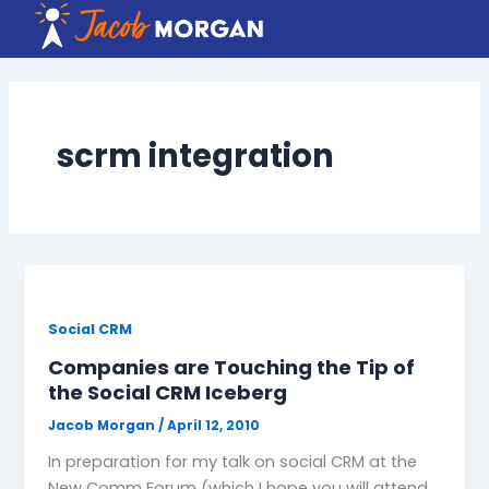
Skip
to
content
scrm integration
Social CRM
Companies are Touching the Tip of
the Social CRM Iceberg
Jacob Morgan
/
April 12, 2010
In preparation for my talk on social CRM at the
New Comm Forum (which I hope you will attend,