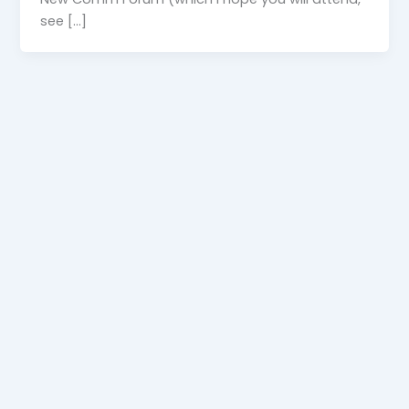
see […]