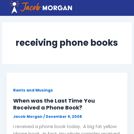
Skip
to
content
receiving phone books
Rants and Musings
When was the Last Time You
Received a Phone Book?
Jacob Morgan
/
December 9, 2008
I received a phone book today. A big fat yellow
phone book. In fact, my whole complex received