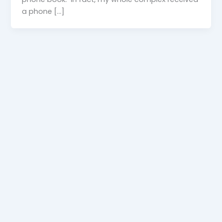
a phone […]