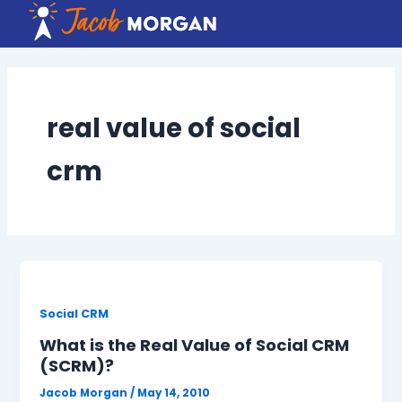
Skip
to
content
real value of social
crm
Social CRM
What is the Real Value of Social CRM
(SCRM)?
Jacob Morgan
/
May 14, 2010