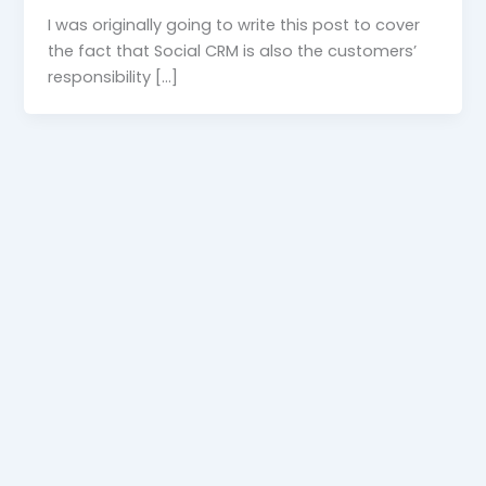
I was originally going to write this post to cover
the fact that Social CRM is also the customers’
responsibility […]