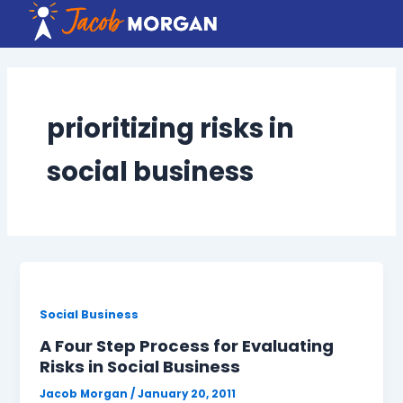
Skip
to
content
prioritizing risks in
social business
Social Business
A Four Step Process for Evaluating
Risks in Social Business
Jacob Morgan
/
January 20, 2011