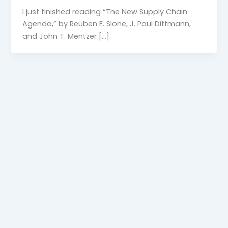
I just finished reading “The New Supply Chain
Agenda,” by Reuben E. Slone, J. Paul Dittmann,
and John T. Mentzer […]