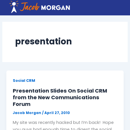
Skip
to
content
presentation
Social CRM
Presentation Slides On Social CRM
from the New Communications
Forum
Jacob Morgan
/
April 27, 2010
My site was recently hacked but I’m back! Hope
you guys had enough time to digest the social