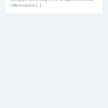
CRM evolution […]