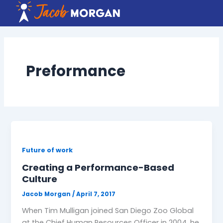
Skip
to
content
Preformance
Future of work
Creating a Performance-Based
Culture
Jacob Morgan
/
April 7, 2017
When Tim Mulligan joined San Diego Zoo Global
at the Chief Human Resources Officer in 2004, he