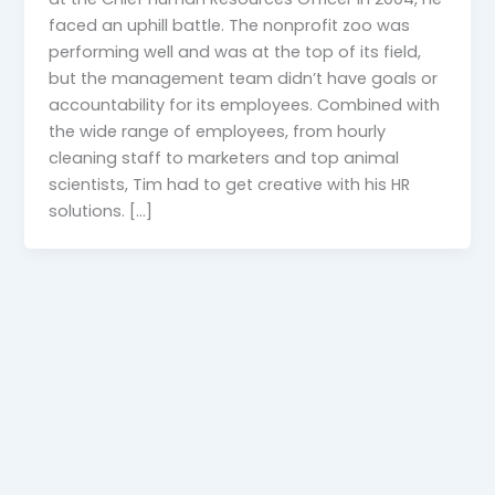
faced an uphill battle. The nonprofit zoo was
performing well and was at the top of its field,
but the management team didn’t have goals or
accountability for its employees. Combined with
the wide range of employees, from hourly
cleaning staff to marketers and top animal
scientists, Tim had to get creative with his HR
solutions. […]