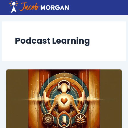
Skip
to
content
Podcast Learning