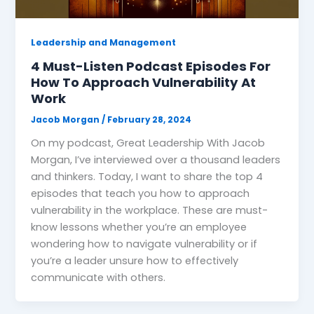
Leadership and Management
4 Must-Listen Podcast Episodes For
How To Approach Vulnerability At
Work
Jacob Morgan
/
February 28, 2024
On my podcast, Great Leadership With Jacob
Morgan, I’ve interviewed over a thousand leaders
and thinkers. Today, I want to share the top 4
episodes that teach you how to approach
vulnerability in the workplace. These are must-
know lessons whether you’re an employee
wondering how to navigate vulnerability or if
you’re a leader unsure how to effectively
communicate with others.