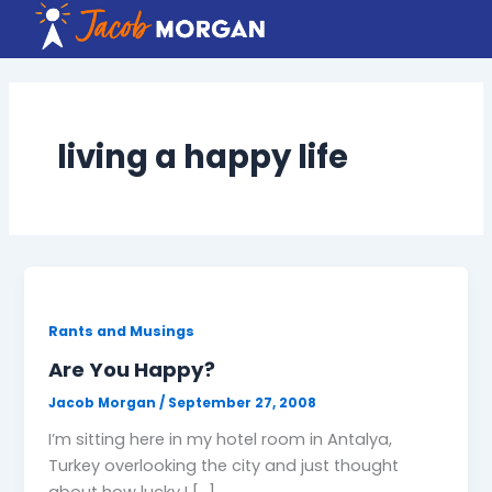
Skip
to
content
living a happy life
Rants and Musings
Are You Happy?
Jacob Morgan
/
September 27, 2008
I’m sitting here in my hotel room in Antalya,
Turkey overlooking the city and just thought
about how lucky I […]