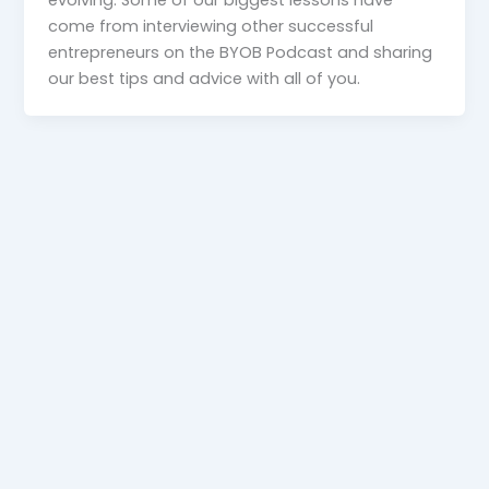
come from interviewing other successful
entrepreneurs on the BYOB Podcast and sharing
our best tips and advice with all of you.