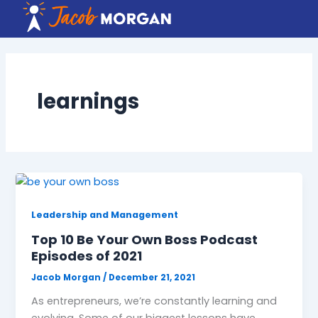
Skip
to
content
learnings
Leadership and Management
Top 10 Be Your Own Boss Podcast
Episodes of 2021
Jacob Morgan
/
December 21, 2021
As entrepreneurs, we’re constantly learning and
evolving. Some of our biggest lessons have