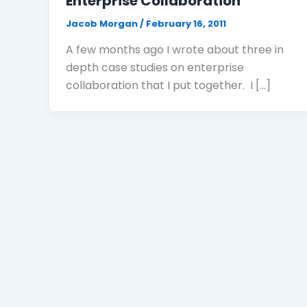
Enterprise Collaboration
Jacob Morgan
/
February 16, 2011
A few months ago I wrote about three in
depth case studies on enterprise
collaboration that I put together. I […]