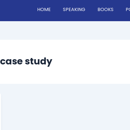
HOME
SPEAKING
BOOKS
P
 case study