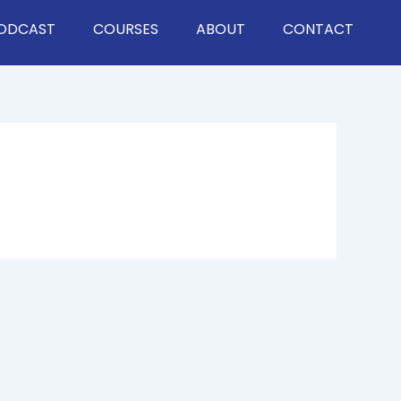
ODCAST
COURSES
ABOUT
CONTACT