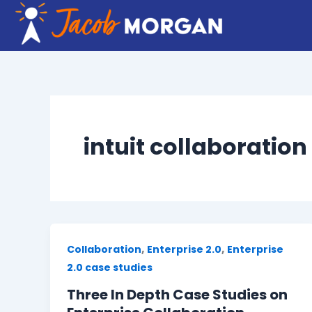
Skip
to
content
intuit collaboration
,
,
Collaboration
Enterprise 2.0
Enterprise
2.0 case studies
Three In Depth Case Studies on