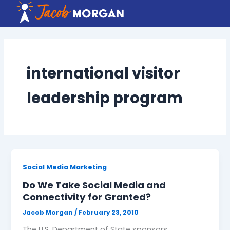
Skip
to
content
international visitor
leadership program
Social Media Marketing
Do We Take Social Media and
Connectivity for Granted?
Jacob Morgan
/
February 23, 2010
The U.S. Department of State sponsors