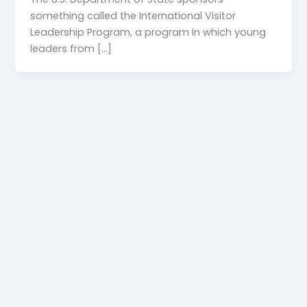
something called the International Visitor
Leadership Program, a program in which young
leaders from […]