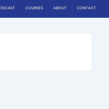
ODCAST
COURSES
ABOUT
CONTACT