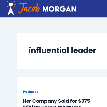
Skip
to
content
influential leader
Podcast
Her Company Sold for $375