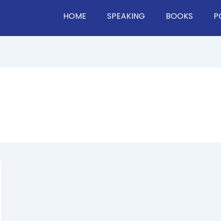
HOME
SPEAKING
BOOKS
P