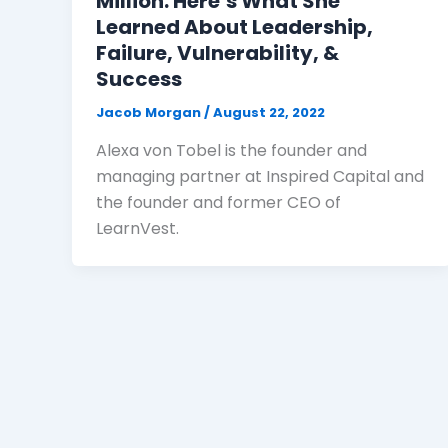
Million: Here’s What She
Learned About Leadership,
Failure, Vulnerability, &
Success
Jacob Morgan
/
August 22, 2022
Alexa von Tobel is the founder and
managing partner at Inspired Capital and
the founder and former CEO of
LearnVest.