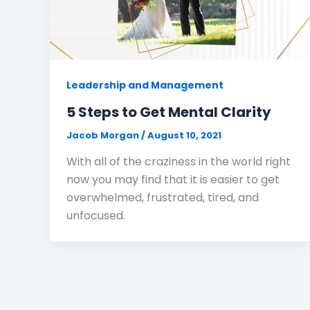
Leadership and Management
5 Steps to Get Mental Clarity
Jacob Morgan
/
August 10, 2021
With all of the craziness in the world right
now you may find that it is easier to get
overwhelmed, frustrated, tired, and
unfocused.