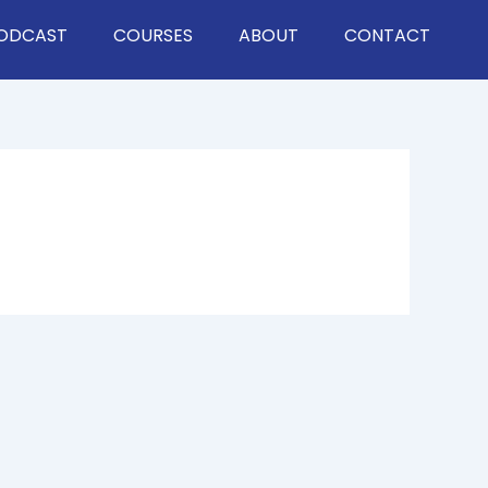
ODCAST
COURSES
ABOUT
CONTACT