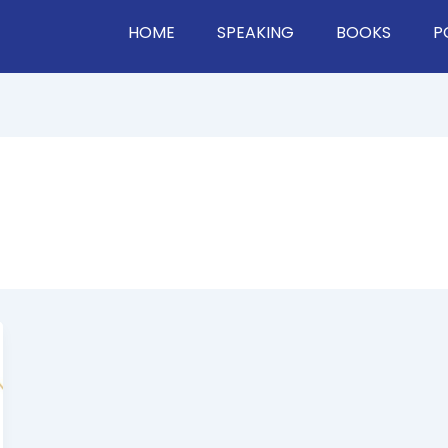
HOME
SPEAKING
BOOKS
P