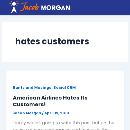
Skip
to
content
hates customers
,
Rants and Musings
Social CRM
American Airlines Hates Its
Customers!
Jacob Morgan
/
April 19, 2010
I really wasn’t going to write this post but on the
advice of some colleagues and friends in the