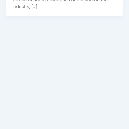
industry, […]