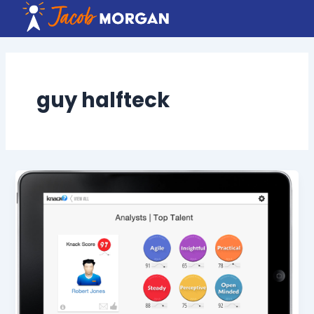
Skip
to
content
guy halfteck