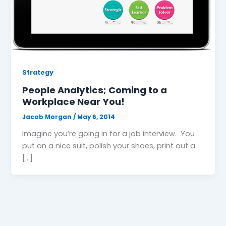
Strategy
People Analytics; Coming to a
Workplace Near You!
Jacob Morgan
/
May 6, 2014
Imagine you’re going in for a job interview. You
put on a nice suit, polish your shoes, print out a
[…]