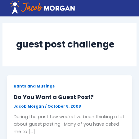
Skip
to
content
guest post challenge
Rants and Musings
Do You Want a Guest Post?
Jacob Morgan
/
October 8, 2008
During the past few weeks I’ve been thinking a lot
about guest posting. Many of you have asked
me to […]