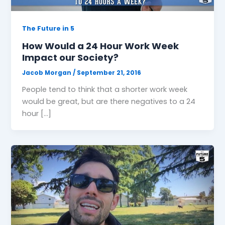
The Future in 5
How Would a 24 Hour Work Week
Impact our Society?
Jacob Morgan
/
September 21, 2016
People tend to think that a shorter work week
would be great, but are there negatives to a 24
hour […]