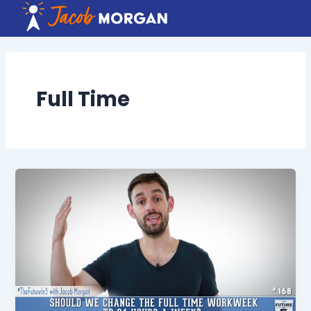
Skip
to
content
Full Time