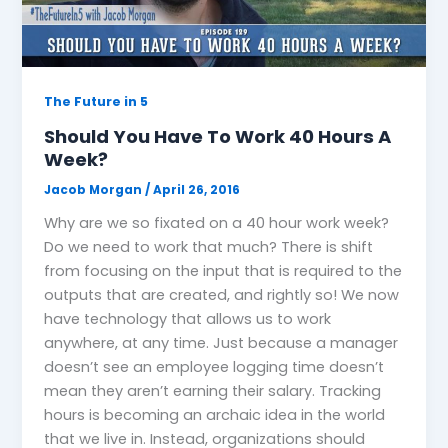
The Future in 5
Should You Have To Work 40 Hours A
Week?
Jacob Morgan
/
April 26, 2016
Why are we so fixated on a 40 hour work week?
Do we need to work that much? There is shift
from focusing on the input that is required to the
outputs that are created, and rightly so! We now
have technology that allows us to work
anywhere, at any time. Just because a manager
doesn’t see an employee logging time doesn’t
mean they aren’t earning their salary. Tracking
hours is becoming an archaic idea in the world
that we live in. Instead, organizations should