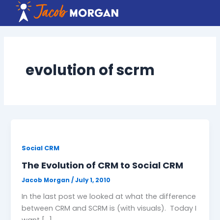
Skip
to
content
evolution of scrm
Social CRM
The Evolution of CRM to Social CRM
Jacob Morgan
/
July 1, 2010
In the last post we looked at what the difference
between CRM and SCRM is (with visuals). Today I
want […]