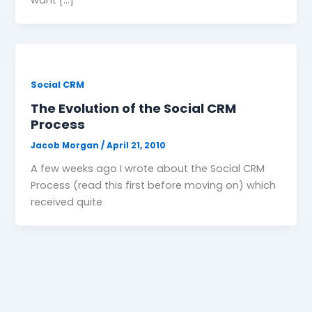
Social CRM
The Evolution of the Social CRM
Process
Jacob Morgan
/
April 21, 2010
A few weeks ago I wrote about the Social CRM
Process (read this first before moving on) which
received quite