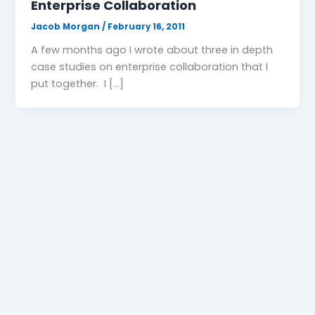
Enterprise Collaboration
Jacob Morgan
/
February 16, 2011
A few months ago I wrote about three in depth
case studies on enterprise collaboration that I
put together. I […]