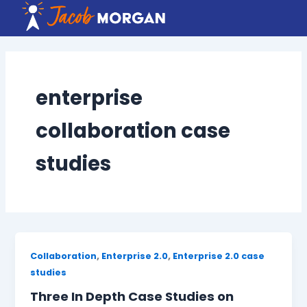
Skip
to
content
enterprise
collaboration case
studies
,
,
Collaboration
Enterprise 2.0
Enterprise 2.0 case
studies
Three In Depth Case Studies on