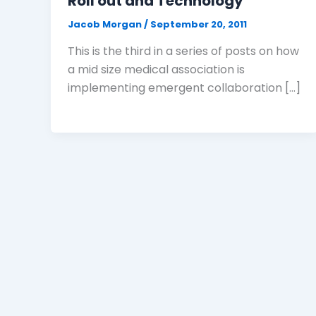
Roll out and Technology
Jacob Morgan
/
September 20, 2011
This is the third in a series of posts on how
a mid size medical association is
implementing emergent collaboration […]