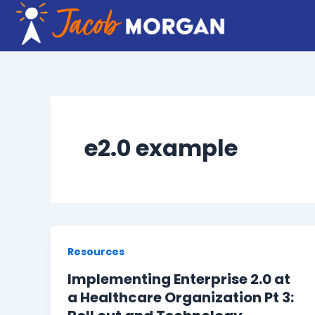
Skip
to
content
e2.0 example
Resources
Implementing Enterprise 2.0 at
a Healthcare Organization Pt 3: