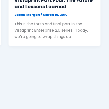
Vistaprint Part Four: The Future
and Lessons Learned
Jacob Morgan
/
March 10, 2010
This is the forth and final part in the
Vistaprint Enterprise 2.0 series. Today,
we’re going to wrap things up