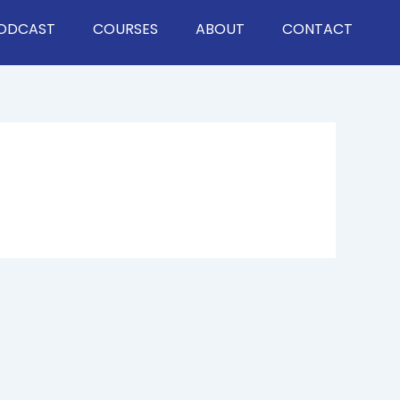
ODCAST
COURSES
ABOUT
CONTACT