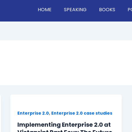
HOME
SPEAKING
BOOKS
P
,
Enterprise 2.0
Enterprise 2.0 case studies
Implementing Enterprise 2.0 at