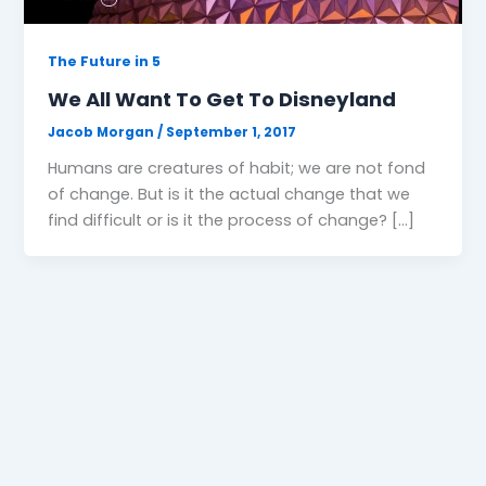
The Future in 5
We All Want To Get To Disneyland
Jacob Morgan
/
September 1, 2017
Humans are creatures of habit; we are not fond
of change. But is it the actual change that we
find difficult or is it the process of change? […]