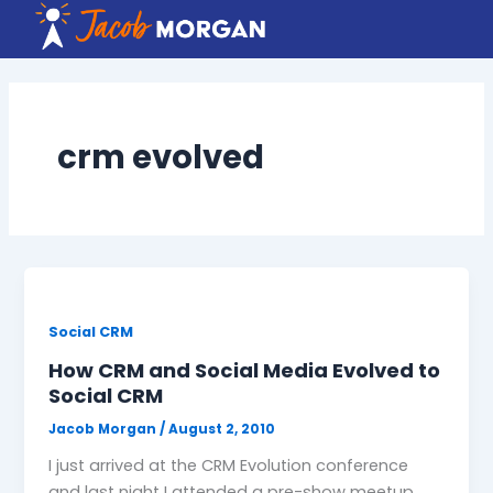
Skip
to
content
crm evolved
Social CRM
How CRM and Social Media Evolved to
Social CRM
Jacob Morgan
/
August 2, 2010
I just arrived at the CRM Evolution conference
and last night I attended a pre-show meetup