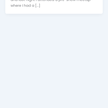
where I had a […]