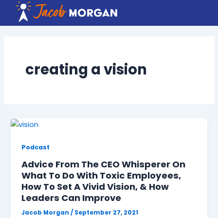
Skip
to
content
creating a vision
Podcast
Advice From The CEO Whisperer On
What To Do With Toxic Employees,
How To Set A Vivid Vision, & How
Leaders Can Improve
Jacob Morgan
/
September 27, 2021