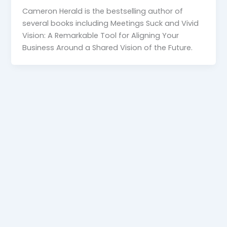
Cameron Herald is the bestselling author of
several books including Meetings Suck and Vivid
Vision: A Remarkable Tool for Aligning Your
Business Around a Shared Vision of the Future.