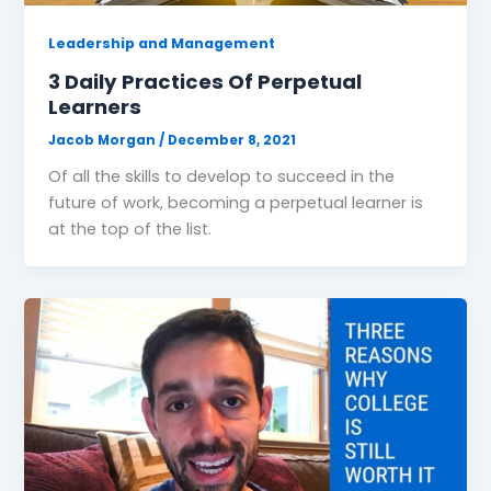
Leadership and Management
3 Daily Practices Of Perpetual
Learners
Jacob Morgan
/
December 8, 2021
Of all the skills to develop to succeed in the
future of work, becoming a perpetual learner is
at the top of the list.