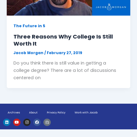
The Future in 5
Three Reasons Why College Is Still
Worth It
Jacob Morgan
/
February 27, 2019
Do you think there is still value in getting a
college degree? There are a lot of discussions
centered on
Archives
About
Privacy Policy
Work with Jacob
L
Y
I
F
H
i
o
n
a
u
n
u
s
c
g
k
t
t
e
e
e
u
a
b
-