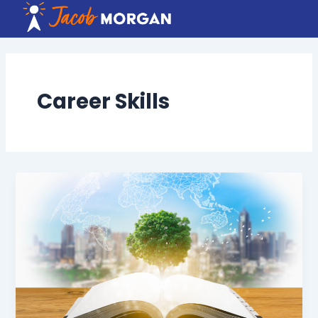
Skip
to
content
Career Skills