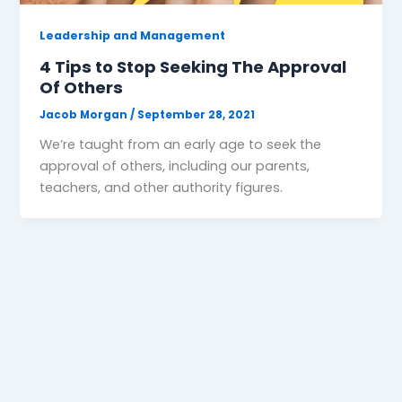
Leadership and Management
4 Tips to Stop Seeking The Approval
Of Others
Jacob Morgan
/
September 28, 2021
We’re taught from an early age to seek the
approval of others, including our parents,
teachers, and other authority figures.