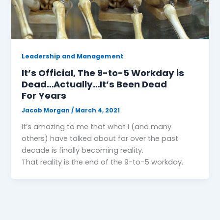
Leadership and Management
It’s Official, The 9-to-5 Workday is
Dead…Actually…It’s Been Dead
For Years
Jacob Morgan
/
March 4, 2021
It’s amazing to me that what I (and many
others) have talked about for over the past
decade is finally becoming reality.
That reality is the end of the 9-to-5 workday.